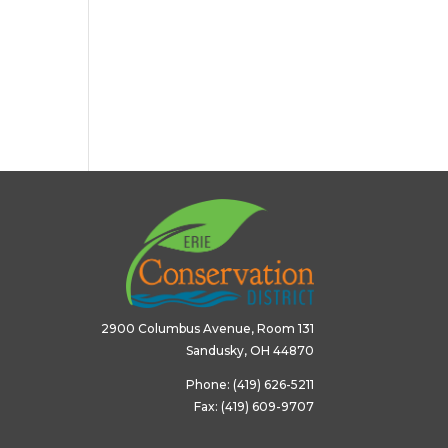
2900 Columbus Avenue, Room 131
Sandusky, OH 44870
Phone: (419) 626-5211
Fax: (419) 609-9707