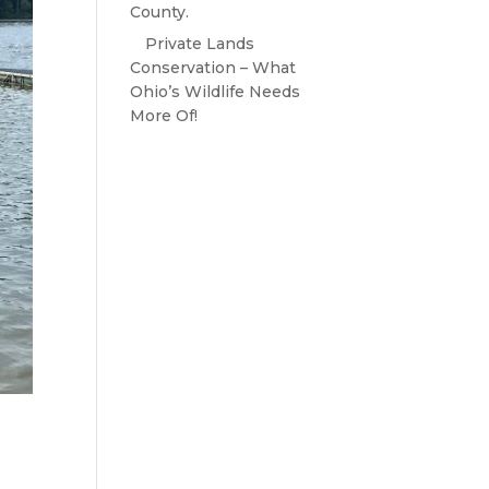
County.
Private Lands
Conservation – What
Ohio’s Wildlife Needs
More Of!