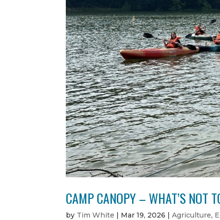
CAMP CANOPY – WHAT’S NOT TO
by
Tim White
|
Mar 19, 2026
|
Agriculture
,
E