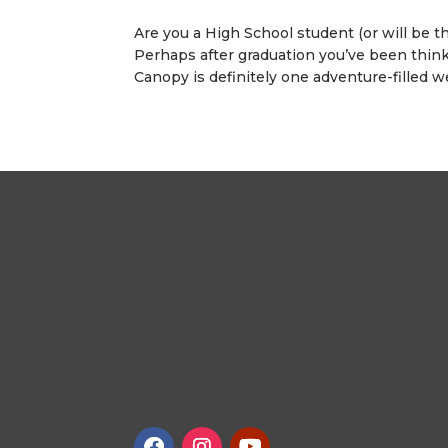
Are you a High School student (or will be t
Perhaps after graduation you’ve been think
Canopy is definitely one adventure-filled we