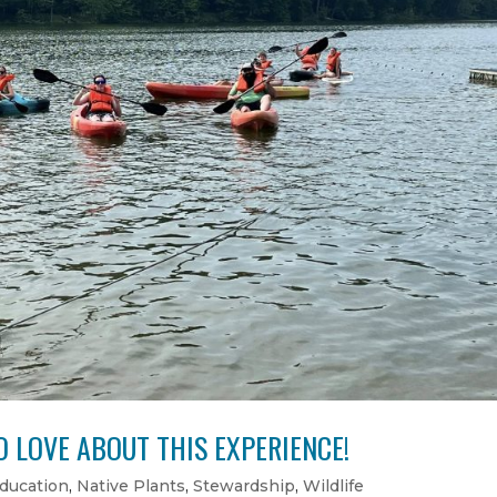
 LOVE ABOUT THIS EXPERIENCE!
ducation
,
Native Plants
,
Stewardship
,
Wildlife