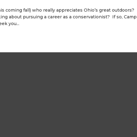
his coming fall) who really appreciates Ohio’s great outdoors?
ing about pursuing a career as a conservationist? If so, Camp
ek you...