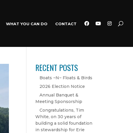
WHAT YOU CAN DO
CONTACT
RECENT POSTS
Boats ~N~ Floats & Birds
2026 Election Notice
Annual Banquet &
Meeting Sponsorship
Congratulations, Tim
White, on 30 years of
building a solid foundation
in stewardship for Erie