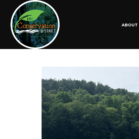
ABOUT