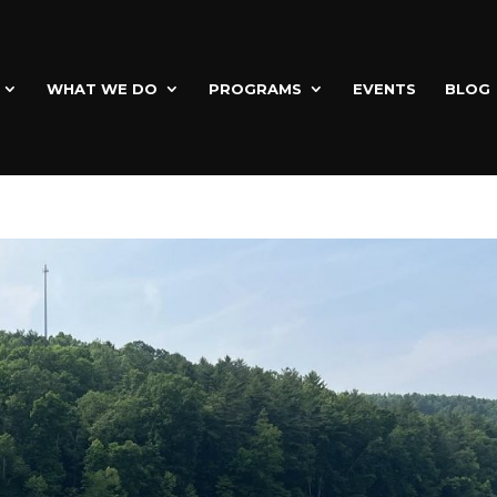
WHAT WE DO
PROGRAMS
EVENTS
BLOG