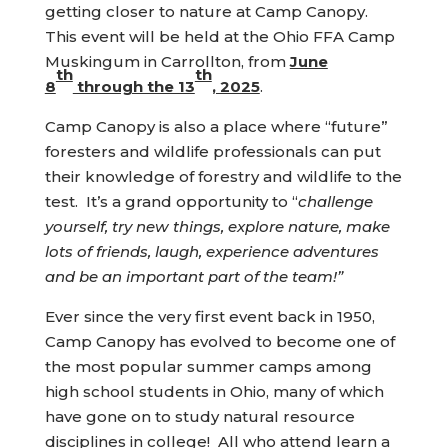
getting closer to nature at Camp Canopy.
This event will be held at the Ohio FFA Camp
Muskingum in Carrollton, from
June
th
th
8
through the 13
, 2025
.
Camp Canopy is also a place where “future”
foresters and wildlife professionals can put
their knowledge of forestry and wildlife to the
test. It’s a grand opportunity to “
challenge
yourself, try new things, explore nature, make
lots of friends, laugh, experience adventures
and be an important part of the team!”
Ever since the very first event back in 1950,
Camp Canopy has evolved to become one of
the most popular summer camps among
high school students in Ohio, many of which
have gone on to study natural resource
disciplines in college! All who attend learn a