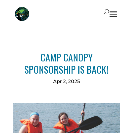
CAMP CANOPY
SPONSORSHIP IS BACK!
Apr 2, 2025