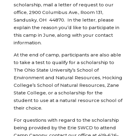
scholarship, mail a letter of request to our
office, 2900 Columbus Ave., Room 131,
Sandusky, OH 44870. In the letter, please
explain the reason you’d like to participate in
this camp in June, along with your contact
information.
At the end of camp, participants are also able
to take a test to qualify for a scholarship to
The Ohio State University’s School of
Environment and Natural Resources, Hocking
College’s School of Natural Resources, Zane
State College, or a scholarship for the
student to use at a natural resource school of
their choice.
For questions with regard to the scholarship
being provided by the Erie SWCD to attend
Camp Canopy, contact our office at 419-626-