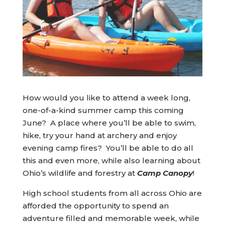
How would you like to attend a week long,
one-of-a-kind summer camp this coming
June? A place where you’ll be able to swim,
hike, try your hand at archery and enjoy
evening camp fires? You’ll be able to do all
this and even more, while also learning about
Ohio’s wildlife and forestry at
Camp Canopy
!
High school students from all across Ohio are
afforded the opportunity to spend an
adventure filled and memorable week, while