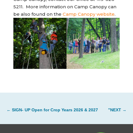
5211. More information on Camp Canopy can
(opens 
be also found on the
Camp Canopy website
.
←
SIGN- UP Open for Crop Years 2026 & 2027
”NEXT
→