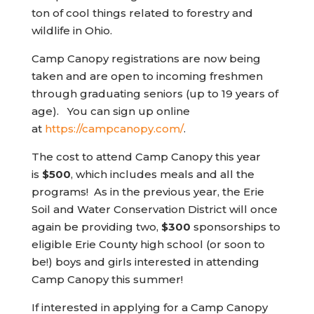
ton of cool things related to forestry and
wildlife in Ohio.
Camp Canopy registrations are now being
taken and are open to incoming freshmen
through graduating seniors (up to 19 years of
age). You can sign up online
(opens in new tab)
at
https://campcanopy.com/
.
The cost to attend Camp Canopy this year
is
$500
, which includes meals and all the
programs! As in the previous year, the Erie
Soil and Water Conservation District will once
again be providing two,
$300
sponsorships to
eligible Erie County high school (or soon to
be!) boys and girls interested in attending
Camp Canopy this summer!
If interested in applying for a Camp Canopy