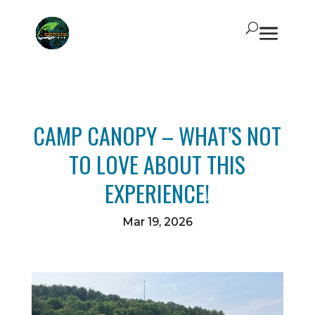
CAMP CANOPY – WHAT’S NOT
TO LOVE ABOUT THIS
EXPERIENCE!
Mar 19, 2026