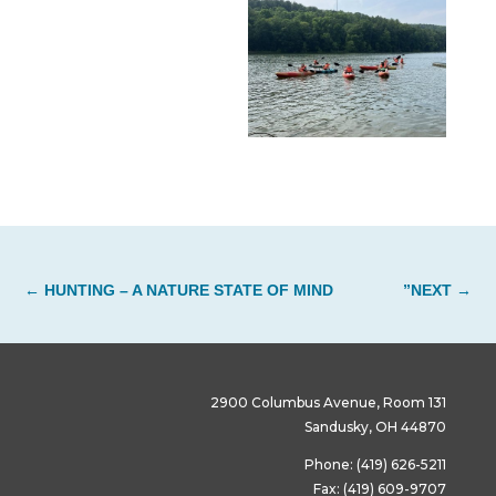
←
HUNTING – A NATURE STATE OF MIND
”NEXT
→
2900 Columbus Avenue, Room 131
Sandusky, OH 44870
Phone: (419) 626-5211
Fax: (419) 609-9707