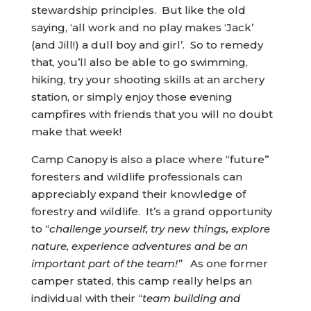
stewardship principles. But like the old
saying, ‘all work and no play makes ‘Jack’
(and Jill!) a dull boy and girl’. So to remedy
that, you’ll also be able to go swimming,
hiking, try your shooting skills at an archery
station, or simply enjoy those evening
campfires with friends that you will no doubt
make that week!
Camp Canopy is also a place where “future”
foresters and wildlife professionals can
appreciably expand their knowledge of
forestry and wildlife. It’s a grand opportunity
to “
challenge yourself, try new things, explore
nature, experience adventures and be an
important part of the team!”
As one former
camper stated, this camp really helps an
individual with their “
team building and