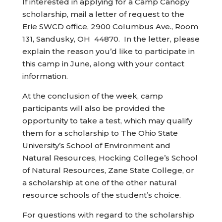
If interested in applying for a Camp Canopy
scholarship, mail a letter of request to the
Erie SWCD office, 2900 Columbus Ave., Room
131, Sandusky, OH 44870. In the letter, please
explain the reason you’d like to participate in
this camp in June, along with your contact
information.
At the conclusion of the week, camp
participants will also be provided the
opportunity to take a test, which may qualify
them for a scholarship to The Ohio State
University’s School of Environment and
Natural Resources, Hocking College’s School
of Natural Resources, Zane State College, or
a scholarship at one of the other natural
resource schools of the student’s choice.
For questions with regard to the scholarship