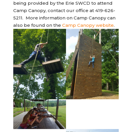
being provided by the Erie SWCD to attend
Camp Canopy, contact our office at 419-626-
5211. More information on Camp Canopy can
(opens 
also be found on the
Camp Canopy website
.