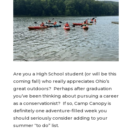
Are you a High School student (or will be this
coming fall) who really appreciates Ohio’s
great outdoors? Perhaps after graduation
you’ve been thinking about pursuing a career
as a conservationist? If so, Camp Canopy is
definitely one adventure-filled week you
should seriously consider adding to your
summer “to do” list.