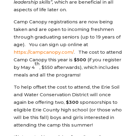
leadership skills”,
which are beneficial in all
aspects of life later on.
Camp Canopy registrations are now being
taken and are open to incoming freshmen
through graduating seniors (up to 19 years of
age). You can sign up online at
(opens in new tab)
https://campcanopy.com/
. The cost to attend
Camp Canopy this year is
$500
(if you register
th
by May 4
, $550 afterwards), which includes
meals and all the programs!
To help offset the cost to attend, the Erie Soil
and Water Conservation District will once
again be offering two,
$300
sponsorships to
eligible Erie County high school (or those who
will be this fall) boys and girls interested in
attending the camp this summer!