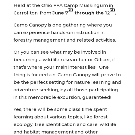
Held at the Ohio FFA Camp Muskingum in
th
th
Carrollton, from
June 7
through the 12
,
Camp Canopy is one gathering where you
can experience hands-on instruction in
forestry management and related activities.
Or you can see what may be involved in
becoming a wildlife researcher or Officer, if
that’s where your main interest lies! One
thing is for certain: Camp Canopy will prove to
be the perfect setting for nature learning and
adventure seeking, by all those participating
in this memorable excursion, guaranteed!
Yes, there will be some class time spent
learning about various topics, like forest
ecology, tree identification and care, wildlife
and habitat management and other