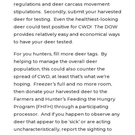
regulations and deer carcass movement
stipulations. Secondly, submit your harvested
deer for testing. Even the healthiest-looking
deer could test positive for CWD! The DOW
provides relatively easy and economical ways
to have your deer tested.
For you hunters, fill more deer tags. By
helping to manage the overall deer
population, this could also counter the
spread of CWD, at least that’s what we’re
hoping. Freezer’s full and no more room,
then donate your harvested deer to the
Farmers and Hunter’s Feeding the Hungry
Program (FHFH) through a participating
processor. And if you happen to observe any
deer that appear to be ‘sick’ or are acting
uncharacteristically, report the sighting to