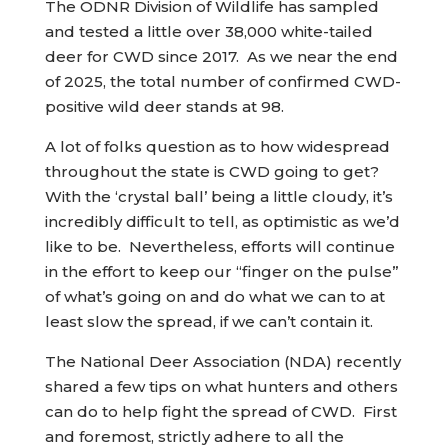
The ODNR Division of Wildlife has sampled
and tested a little over 38,000 white-tailed
deer for CWD since 2017. As we near the end
of 2025, the total number of confirmed CWD-
positive wild deer stands at 98.
A lot of folks question as to how widespread
throughout the state is CWD going to get?
With the ‘crystal ball’ being a little cloudy, it’s
incredibly difficult to tell, as optimistic as we’d
like to be. Nevertheless, efforts will continue
in the effort to keep our “finger on the pulse”
of what’s going on and do what we can to at
least slow the spread, if we can’t contain it.
The National Deer Association (NDA) recently
shared a few tips on what hunters and others
can do to help fight the spread of CWD. First
and foremost, strictly adhere to all the