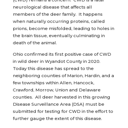
neurological disease that affects all
members of the deer family. It happens
when naturally occurring proteins, called
prions, become misfolded, leading to holes in
the brain tissue, eventually culminating in
death of the animal.
Ohio confirmed its first positive case of CWD
in wild deer in Wyandot County in 2020.
Today this disease has spread to the
neighboring counties of Marion, Hardin, and a
few townships within Allen, Hancock,
Crawford, Morrow, Union and Delaware
counties. All deer harvested in this growing
Disease Surveillance Area (DSA) must be
submitted for testing for CWD in the effort to
further gauge the extent of this disease.