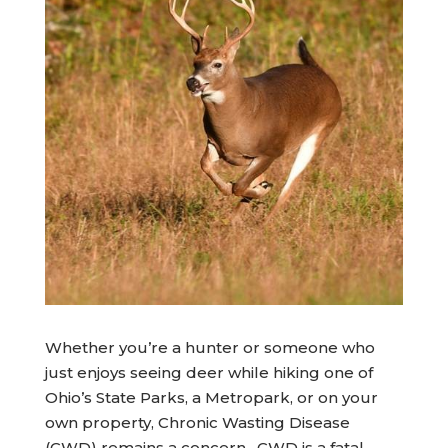
Whether you’re a hunter or someone who
just enjoys seeing deer while hiking one of
Ohio’s State Parks, a Metropark, or on your
own property, Chronic Wasting Disease
(CWD) remains a concern. CWD is a fatal