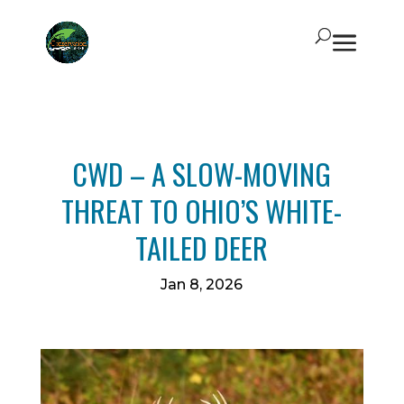
CWD – A SLOW-MOVING
THREAT TO OHIO’S WHITE-
TAILED DEER
Jan 8, 2026