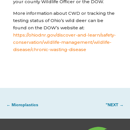
your county Wildlife Officer or the DOW.
More information about CWD or tracking the
testing status of Ohio’s wild deer can be
found on the DOW’s website at:
https://ohiodnr.gov/discover-and-learn/safety-
conservation/wildlife-management/wildlife-
(opens in new tab)
disease/chronic-wasting-disease
←
Microplastics
”NEXT
→