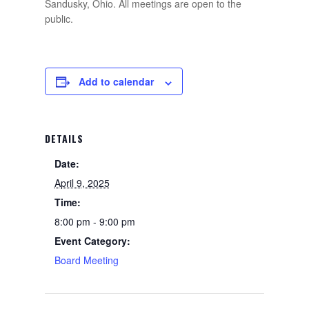
Sandusky, Ohio. All meetings are open to the
public.
Add to calendar
DETAILS
Date:
April 9, 2025
Time:
8:00 pm - 9:00 pm
Event Category:
Board Meeting