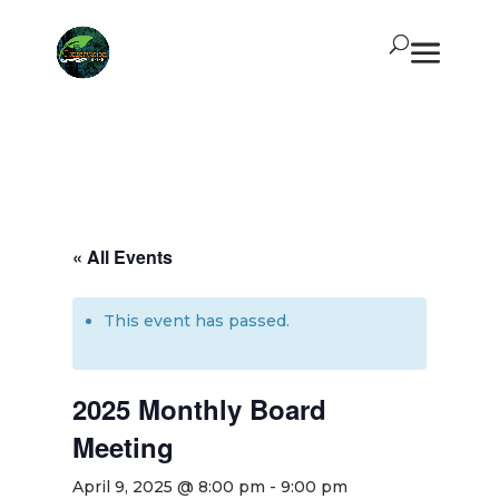
« All Events
This event has passed.
2025 Monthly Board
Meeting
April 9, 2025 @ 8:00 pm
-
9:00 pm