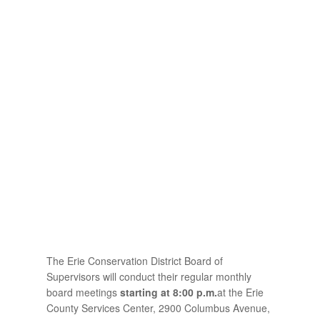
The Erie Conservation District Board of
Supervisors will conduct their regular monthly
board meetings
starting at 8:00 p.m.
at the Erie
County Services Center, 2900 Columbus Avenue,