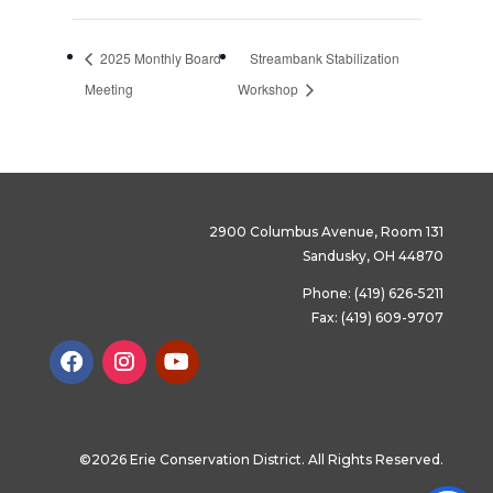
2025 Monthly Board
Streambank Stabilization
Meeting
Workshop
2900 Columbus Avenue, Room 131
Sandusky, OH 44870
Phone: (419) 626-5211
Fax: (419) 609-9707
©2026 Erie Conservation District. All Rights Reserved.