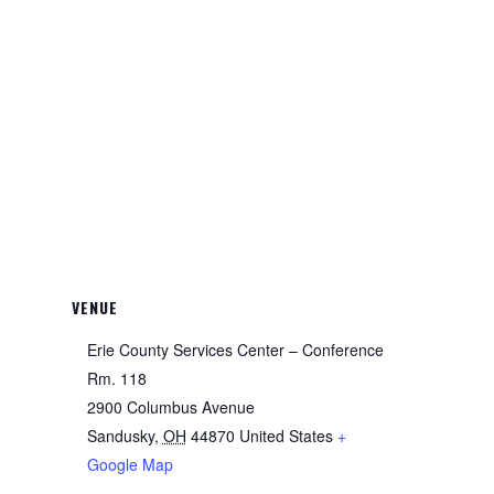
VENUE
Erie County Services Center – Conference
Rm. 118
2900 Columbus Avenue
Sandusky
,
OH
44870
United States
+
Google Map