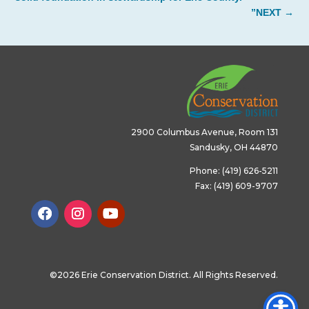
”NEXT
→
2900 Columbus Avenue, Room 131
Sandusky, OH 44870
Phone: (419) 626-5211
Fax: (419) 609-9707
©2026 Erie Conservation District. All Rights Reserved.