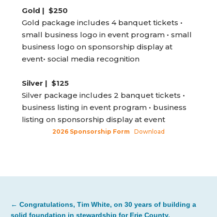
Gold | $250
Gold package includes 4 banquet tickets •
small business logo in event program • small
business logo on sponsorship display at
event• social media recognition
Silver | $125
Silver package includes 2 banquet tickets •
business listing in event program • business
listing on sponsorship display at event
2026 Sponsorship Form
Download
←
Congratulations, Tim White, on 30 years of building a
solid foundation in stewardship for Erie County.