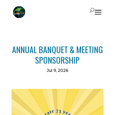
ANNUAL BANQUET & MEETING
SPONSORSHIP
Jul 9, 2026