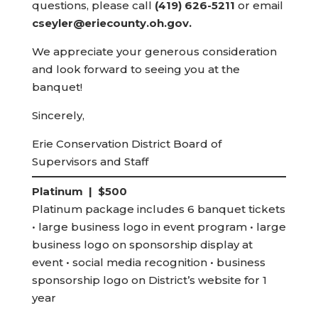
questions, please call
(419) 626-5211
or email
cseyler@eriecounty.oh.gov.
We appreciate your generous consideration
and look forward to seeing you at the
banquet!
Sincerely,
Erie Conservation District Board of
Supervisors and Staff
Platinum | $500
Platinum package includes 6 banquet tickets
• large business logo in event program • large
business logo on sponsorship display at
event • social media recognition • business
sponsorship logo on District’s website for 1
year