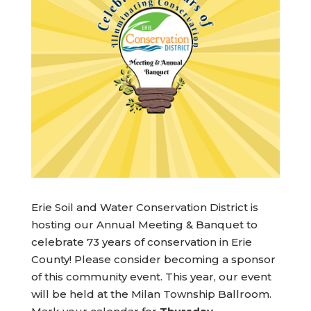
Erie Soil and Water Conservation District is
hosting our Annual Meeting & Banquet to
celebrate 73 years of conservation in Erie
County! Please consider becoming a sponsor
of this community event. This year, our event
will be held at the Milan Township Ballroom.