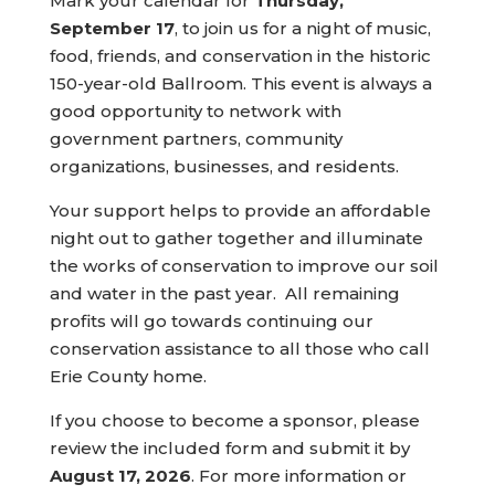
Mark your calendar for
Thursday,
September 17
, to join us for a night of music,
food, friends, and conservation in the historic
150-year-old Ballroom. This event is always a
good opportunity to network with
government partners, community
organizations, businesses, and residents.
Your support helps to provide an affordable
night out to gather together and illuminate
the works of conservation to improve our soil
and water in the past year. All remaining
profits will go towards continuing our
conservation assistance to all those who call
Erie County home.
If you choose to become a sponsor, please
review the included form and submit it by
August 17, 2026
. For more information or