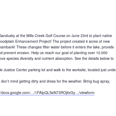
f Sandusky at the Mills Creek Golf Course on June 23rd to plant native
Floodplain Enhancement Project! The project created 4 acres of new
reambank! These changes filter water before it enters the lake, provide
nd prevent erosion. Help us reach our goal of planting over 10,000
ove species diversity and nutrient absorption. See the details below to
e Justice Center parking lot and walk to the worksite, located just unde
don’t mind getting dirty and dress for the weather. Bring bug spray,
(opens in ne
://docs.google.com/…/1FAIpQLSeN73ROjitxGy…/viewform