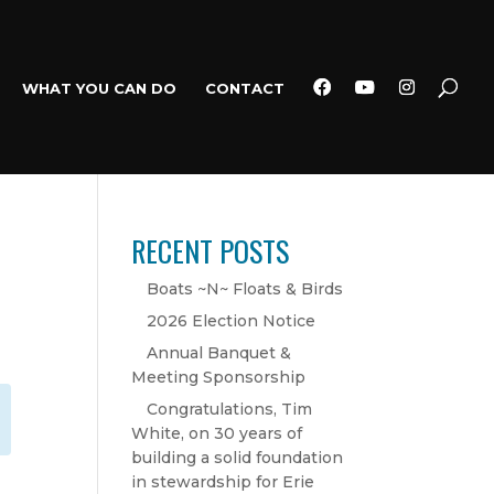
WHAT YOU CAN DO
CONTACT
RECENT POSTS
Boats ~N~ Floats & Birds
2026 Election Notice
Annual Banquet &
Meeting Sponsorship
Congratulations, Tim
White, on 30 years of
building a solid foundation
in stewardship for Erie