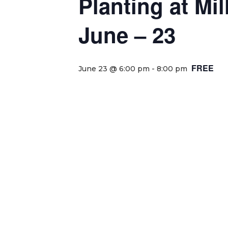
Planting at Mi
June – 23
FREE
June 23 @ 6:00 pm
-
8:00 pm