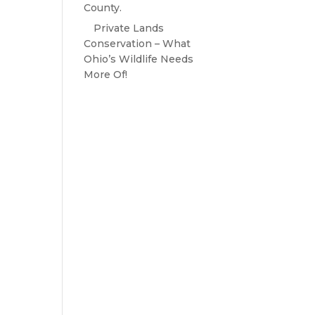
County.
Private Lands
Conservation – What
Ohio’s Wildlife Needs
More Of!