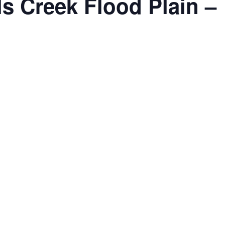
lls Creek Flood Plain –