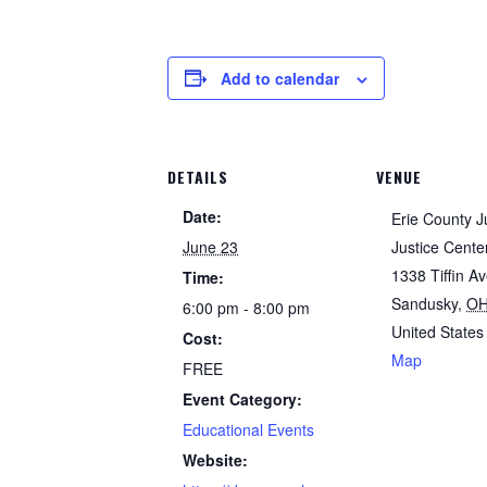
Add to calendar
DETAILS
VENUE
Date:
Erie County J
June 23
Justice Cente
1338 Tiffin A
Time:
Sandusky
,
O
6:00 pm - 8:00 pm
United States
Cost:
Map
FREE
Event Category:
Educational Events
Website: