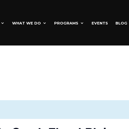
WHAT WE DO
PROGRAMS
EVENTS
BLOG