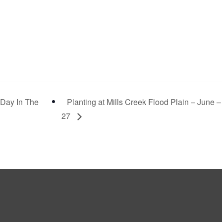
“Day In The
Planting at Mills Creek Flood Plain – June –
27