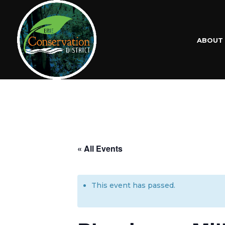
ABOUT
« All Events
This event has passed.