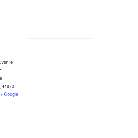
uvenile
r
ve
H
44870
+ Google