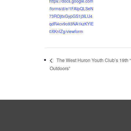
https://docs.google.com
/forms/d/e/1FAIpQLSeN
73ROjitxGypGS1j3lLU4
qdR4cv9o93NA1kzKYIE
0XKnIZg/viewform
The West Huron Youth Club’s 19th 
Outdoors”