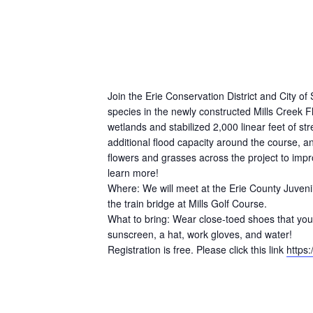
Join the Erie Conservation District and City o
species in the newly constructed Mills Creek 
wetlands and stabilized 2,000 linear feet of st
additional flood capacity around the course, a
flowers and grasses across the project to impr
learn more!
Where: We will meet at the Erie County Juvenil
the train bridge at Mills Golf Course.
What to bring: Wear close-toed shoes that you 
sunscreen, a hat, work gloves, and water!
Registration is free. Please click this link
https