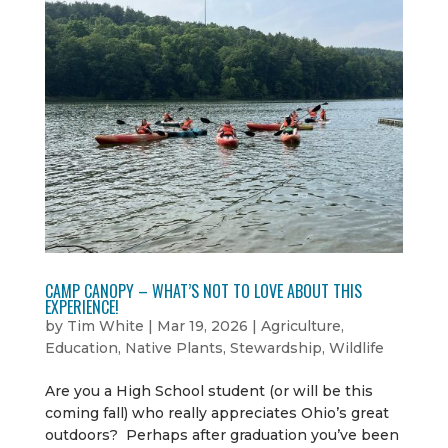
CAMP CANOPY – WHAT’S NOT TO LOVE ABOUT THIS
EXPERIENCE!
by
Tim White
|
Mar 19, 2026
|
Agriculture
,
Education
,
Native Plants
,
Stewardship
,
Wildlife
Are you a High School student (or will be this
coming fall) who really appreciates Ohio’s great
outdoors? Perhaps after graduation you’ve been