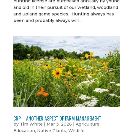
hunting license are purchased annually by young
and old in their pursuit of our wetland, woodland
and upland game species. Hunting always has
been and probably always will...
CRP – ANOTHER ASPECT OF FARM MANAGEMENT
by
Tim White
|
Mar 3, 2026
|
Agriculture
,
Education
,
Native Plants
,
Wildlife