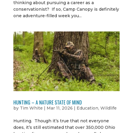
thinking about pursuing a career as a
conservationist? If so, Camp Canopy is definitely
one adventure-filled week you...
HUNTING – A NATURE STATE OF MIND
by
Tim White
|
Mar 11, 2026
|
Education
,
Wildlife
Hunting. Though it’s true that not everyone
does, it’s still estimated that over 350,000 Ohio