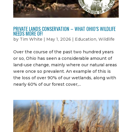
PRIVATE LANDS CONSERVATION – WHAT OHIO’S WILDLIFE
NEEDS MORE OF!
by
Tim White
|
May 1, 2026
|
Education
,
Wildlife
Over the course of the past two hundred years
or so, Ohio has seen a considerable amount of
land-use change, mainly where our natural areas
were once so prevalent. An example of this is
the loss of over 90% of our wetlands, along with
nearly 60% of our forest cover,...