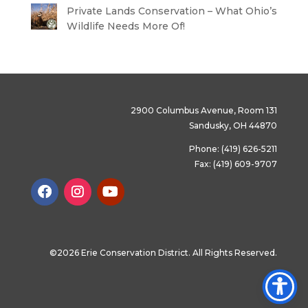
Private Lands Conservation – What Ohio’s
Wildlife Needs More Of!
2900 Columbus Avenue, Room 131
Sandusky, OH 44870
Phone: (419) 626-5211
Fax: (419) 609-9707
©2026 Erie Conservation District. All Rights Reserved.