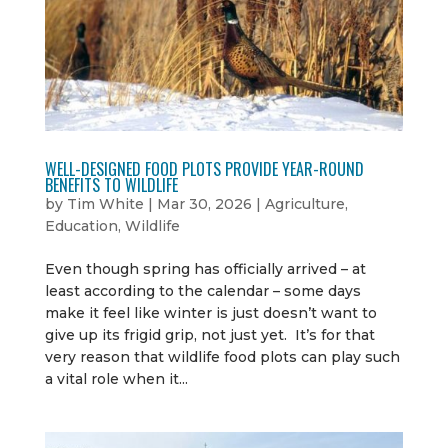
WELL-DESIGNED FOOD PLOTS PROVIDE YEAR-ROUND
BENEFITS TO WILDLIFE
by
Tim White
|
Mar 30, 2026
|
Agriculture
,
Education
,
Wildlife
Even though spring has officially arrived – at
least according to the calendar – some days
make it feel like winter is just doesn’t want to
give up its frigid grip, not just yet. It’s for that
very reason that wildlife food plots can play such
a vital role when it...