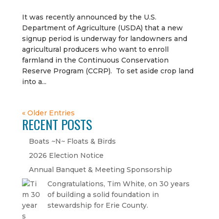
It was recently announced by the U.S.
Department of Agriculture (USDA) that a new
signup period is underway for landowners and
agricultural producers who want to enroll
farmland in the Continuous Conservation
Reserve Program (CCRP). To set aside crop land
into a...
« Older Entries
RECENT POSTS
Boats ~N~ Floats & Birds
2026 Election Notice
Annual Banquet & Meeting Sponsorship
Congratulations, Tim White, on 30 years
of building a solid foundation in
stewardship for Erie County.