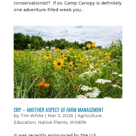
conservationist? If so, Camp Canopy is definitely
one adventure-filled week you...
CRP – ANOTHER ASPECT OF FARM MANAGEMENT
by
Tim White
|
Mar 3, 2026
|
Agriculture
,
Education
,
Native Plants
,
Wildlife
It was recently announced by the U.S.