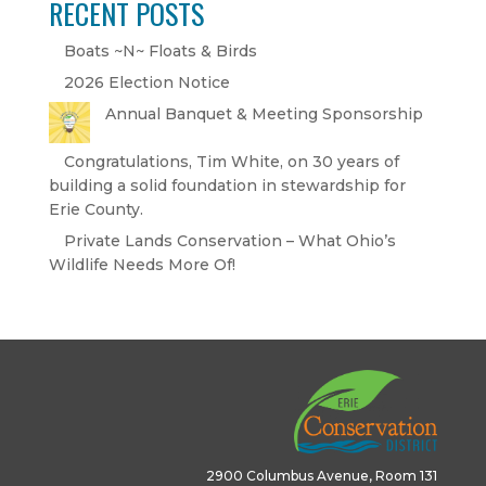
RECENT POSTS
Boats ~N~ Floats & Birds
2026 Election Notice
Annual Banquet & Meeting Sponsorship
Congratulations, Tim White, on 30 years of
building a solid foundation in stewardship for
Erie County.
Private Lands Conservation – What Ohio’s
Wildlife Needs More Of!
2900 Columbus Avenue, Room 131