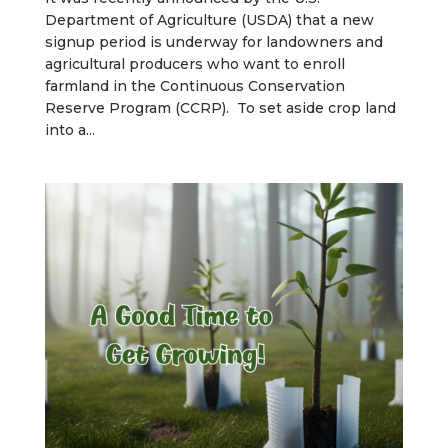
Department of Agriculture (USDA) that a new
signup period is underway for landowners and
agricultural producers who want to enroll
farmland in the Continuous Conservation
Reserve Program (CCRP). To set aside crop land
into a...