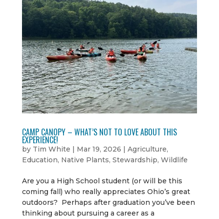
CAMP CANOPY – WHAT’S NOT TO LOVE ABOUT THIS
EXPERIENCE!
by
Tim White
|
Mar 19, 2026
|
Agriculture
,
Education
,
Native Plants
,
Stewardship
,
Wildlife
Are you a High School student (or will be this
coming fall) who really appreciates Ohio’s great
outdoors? Perhaps after graduation you’ve been
thinking about pursuing a career as a