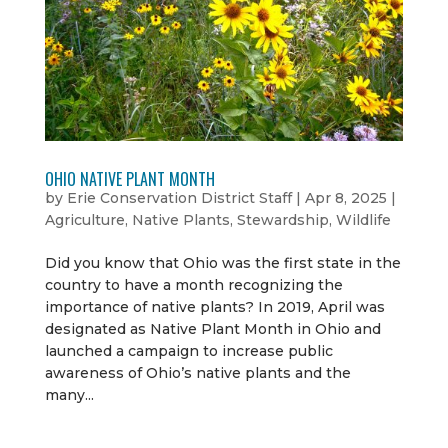
OHIO NATIVE PLANT MONTH
by
Erie Conservation District Staff
|
Apr 8, 2025
|
Agriculture
,
Native Plants
,
Stewardship
,
Wildlife
Did you know that Ohio was the first state in the
country to have a month recognizing the
importance of native plants? In 2019, April was
designated as Native Plant Month in Ohio and
launched a campaign to increase public
awareness of Ohio’s native plants and the
many...