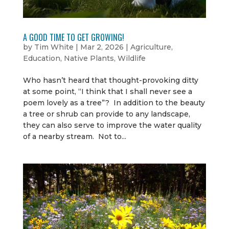
A GOOD TIME TO GET GROWING!
by
Tim White
|
Mar 2, 2026
|
Agriculture
,
Education
,
Native Plants
,
Wildlife
Who hasn’t heard that thought-provoking ditty
at some point, “I think that I shall never see a
poem lovely as a tree”? In addition to the beauty
a tree or shrub can provide to any landscape,
they can also serve to improve the water quality
of a nearby stream. Not to...