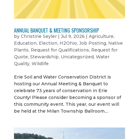
ANNUAL BANQUET & MEETING SPONSORSHIP
by
Christine Seyler
|
Jul 9, 2026
|
Agriculture
,
Education
,
Election
,
H2Ohio
,
Job Posting
,
Native
Plants
,
Request for Qualifications
,
Request for
Quote
,
Stewardship
,
Uncategorized
,
Water
Quality
,
Wildlife
Erie Soil and Water Conservation District is
hosting our Annual Meeting & Banquet to
celebrate 73 years of conservation in Erie
County! Please consider becoming a sponsor of
this community event. This year, our event will
be held at the Milan Township Ballroom....